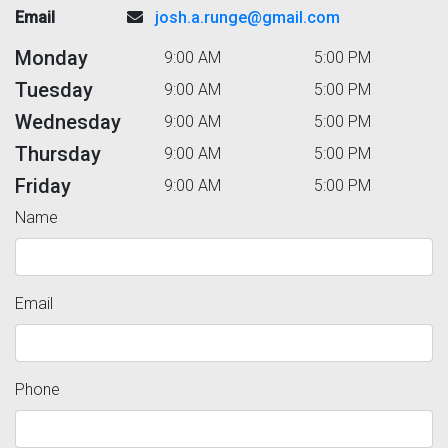
Email
josh.a.runge@gmail.com
Monday
9:00 AM
5:00 PM
Tuesday
9:00 AM
5:00 PM
Wednesday
9:00 AM
5:00 PM
Thursday
9:00 AM
5:00 PM
Friday
9:00 AM
5:00 PM
Name
Email
Phone