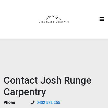
Contact Josh Runge
Carpentry
Phone
0402 572 255