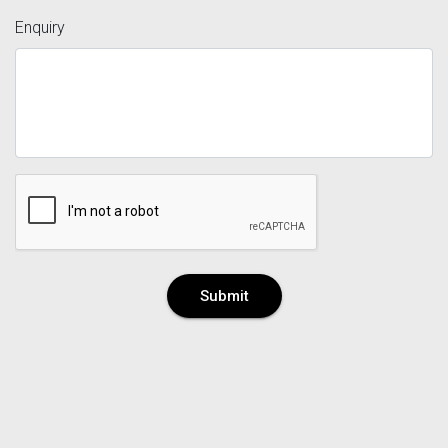
Enquiry
Submit