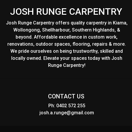
JOSH RUNGE CARPENTRY
Josh Runge Carpentry offers quality carpentry in Kiama,
Wollongong, Shellharbour, Southern Highlands, &
beyond. Affordable excellence in custom work,
renovations, outdoor spaces, flooring, repairs & more.
We pride ourselves on being trustworthy, skilled and
locally owned. Elevate your spaces today with Josh
Runge Carpentry!
CONTACT US
Ph: 0402 572 255
josh.a.runge@gmail.com